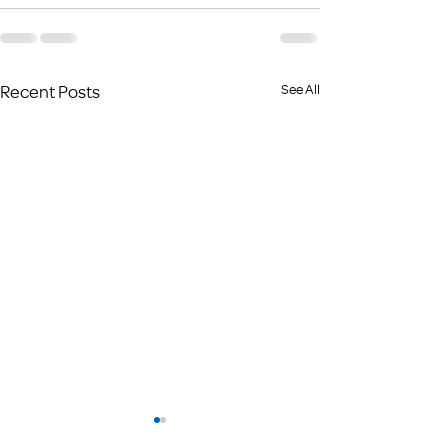
Recent Posts
See All