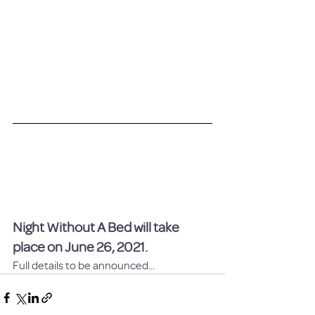
Night Without A Bed will take 
place on June 26, 2021.
Full details to be announced...