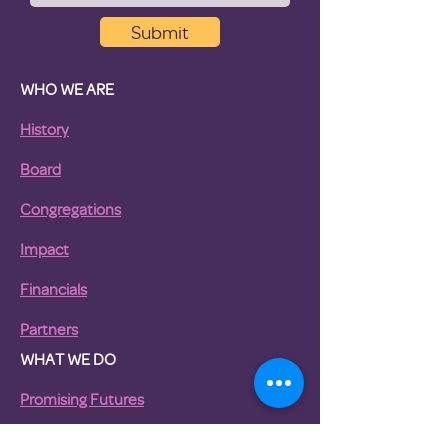
Submit
WHO WE ARE
History
Board
Congregations
Impact
Financials
Partners
WHAT WE DO
Promising Futures
Pathway to Housing