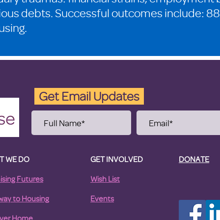
ious debts. Successful outcomes include: 88
using.
Get Email Updates
T WE DO
GET INVOLVED
DONATE
ising Futures
Wish List
way to Housing
Events
ver Home