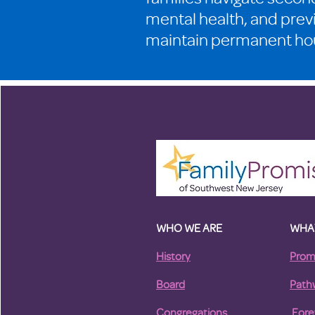
mental health, and prev
maintain permanent ho
WHO WE ARE
WHA
History
Prom
Board
Path
Congregations
For
e