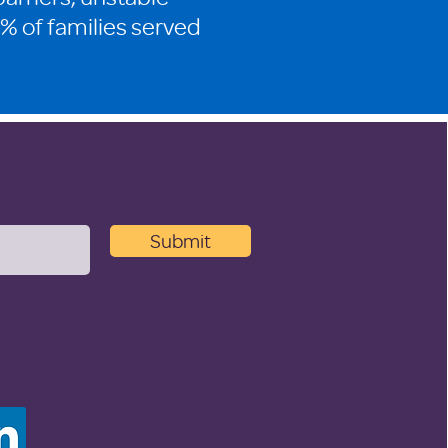
% of families served
Submit