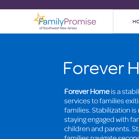
H
Forever 
Forever Home
is a stab
services to families exit
families. Stabilization i
staying engaged with fam
children and parents. Sta
families navigate secon