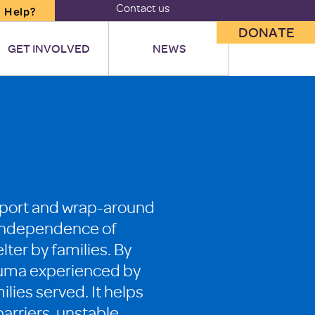
Contact us
 Help?
DONATE
GET INVOLVED
NEWS
upport and wrap-around
he independence of
lter by families. By
trauma experienced by
ilies served. It helps
arriers, unstable