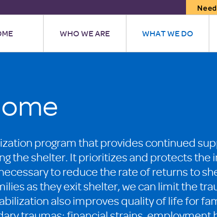
Need
OME
WHO WE ARE
WHAT WE DO
Home
ilization program that provides continued s
ing the shelter. It prioritizes and protects t
s necessary to reduce the rate of returns to she
ilies as they exit shelter, we can limit the 
bilization also improves quality of life for fam
dary traumas: financial strains, employment b