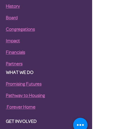
History
Board
Congregations
Impact
Financials
Partners
WHAT WE DO
Promising Futures
Pathway to Housing
For
ever Home
GET INVOLVED