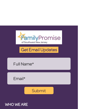
Get Email Updates
Submit
WHO WE ARE