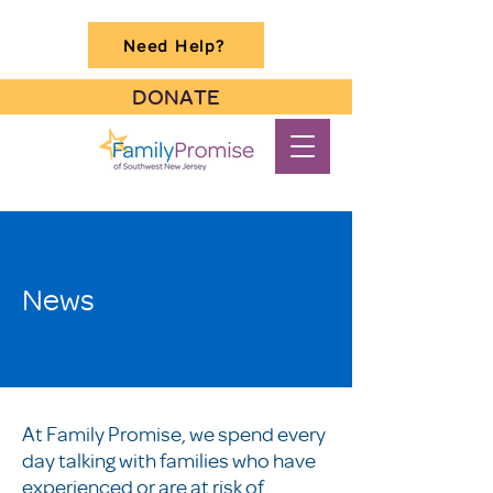
Need Help?
DONATE
News
At Family Promise, we spend every
day talking with families who have
experienced or are at risk of