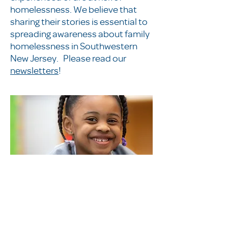
homelessness. We believe that
sharing their stories is essential to
spreading awareness about family
homelessness in Southwestern
New Jersey. Please read our
newsletters
!