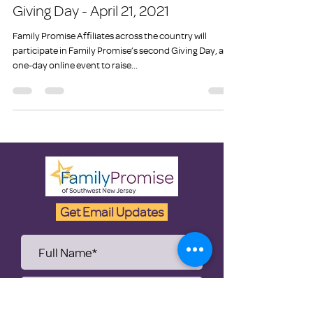
Family Promise to Host a 2nd
Giving Day - April 21, 2021
Family Promise Affiliates across the country will
participate in Family Promise’s second Giving Day, a
one-day online event to raise...
Get Email Updates