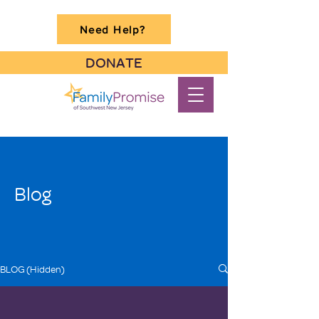
Need Help?
DONATE
Blog
BLOG (Hidden)