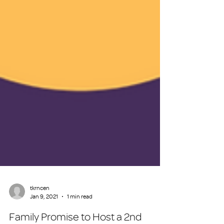
tkrncen
Jan 9, 2021
1 min read