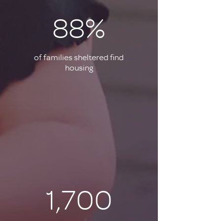
88%
of families sheltered find
housing
1,700