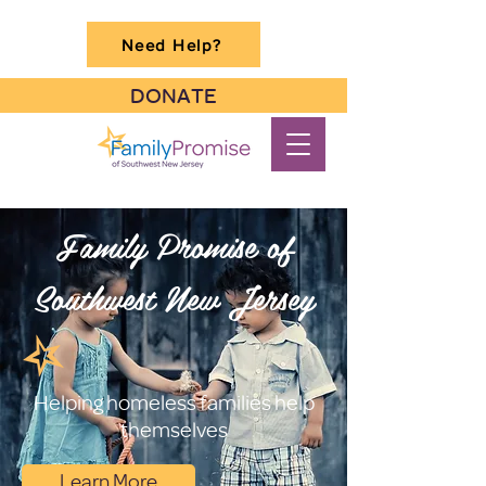
Need Help?
DONATE
Family Promise of
Southwest New Jersey
Helping homeless families help
themselves
Learn More