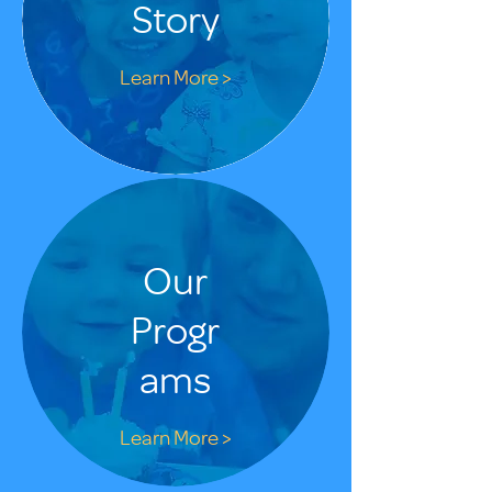
Story
Learn More >
Our
Progr
ams
Learn More >