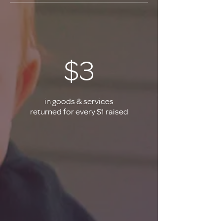
$3
in goods & services
returned for every $1 raised