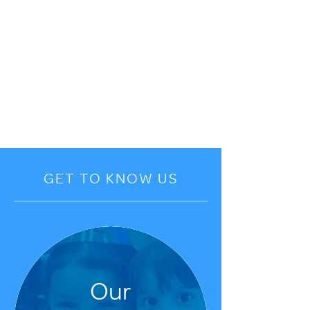
GET TO KNOW US
Our