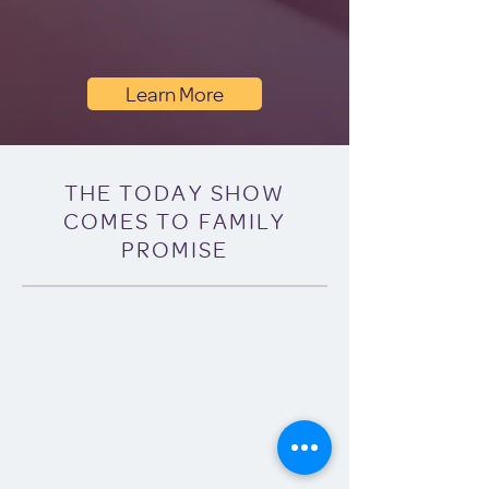
Learn More
THE TODAY SHOW
COMES TO FAMILY
PROMISE