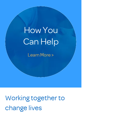
How You
Can Help
Learn More >
Working together to
change lives