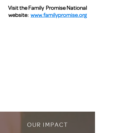
Visit the Family Promise National
website:
www.familypromise.org
OUR IMPACT