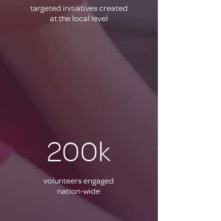
targeted initiatives created
at the local level
200k
volunteers engaged
nation-wide